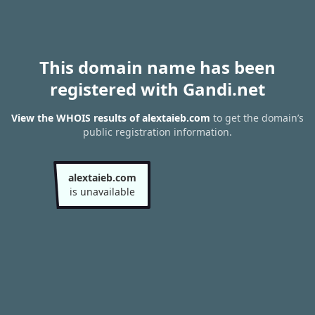
This domain name has been
registered with Gandi.net
View the WHOIS results of alextaieb.com
to get the domain’s
public registration information.
alextaieb.com
is unavailable