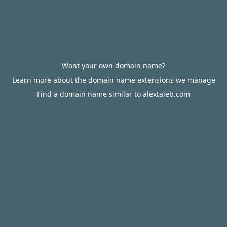
Want your own domain name?
Learn more about the domain name extensions we manage
Find a domain name similar to alextaieb.com